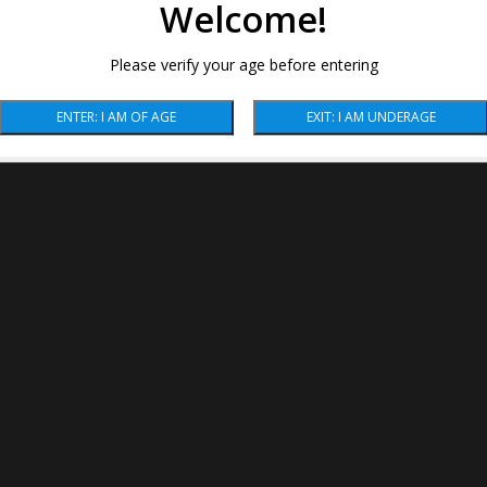
Welcome!
Please verify your age before entering