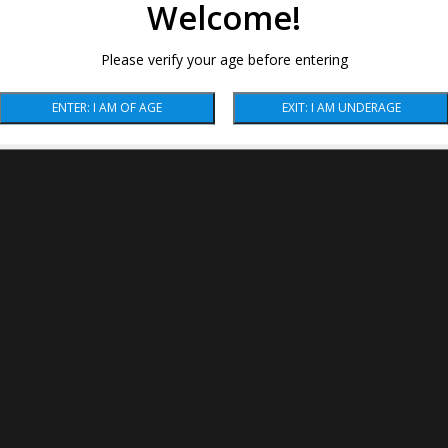
Welcome!
Please verify your age before entering