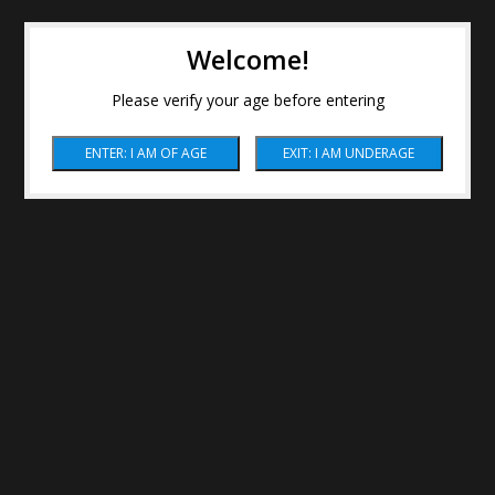
Welcome!
Please verify your age before entering