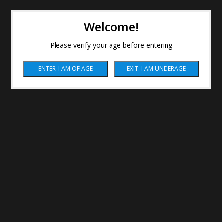
Welcome!
Please verify your age before entering